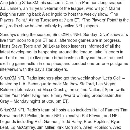
Also joining SiriusXM this season is Carolina Panthers long snapper
J.J. Jansen, an 18-year veteran of the league, who will join Miami
Dolphins running back
Alec Ingold
to host the weekly show, "The
Players' Point." Airing Tuesdays at
7 pm ET
, "The Players' Point" is the
only radio show hosted entirely by active NFL players.
Sundays during the season, SiriusXM's "NFL Sunday Drive" show airs
live from
noon to 8 pm ET
as all afternoon games are in progress.
Hosts
Steve Torre
and
Bill Lekas
keep listeners informed of all the
latest developments happening around the league, take listeners in
and out of multiple live game broadcasts so they can hear the most
exciting game action in one place, and conduct one-on-one postgame
interviews with the day's star players.
SiriusXM NFL Radio listeners also get the weekly show "Let's Go!" –
hosted by L.A. Rams quarterback
Matthew Stafford
, Las Vegas
Raiders defensive end
Maxx Crosby
, three-time National Sportswriter
of the Year Peter King, and Emmy Award-winning broadcaster
Jim
Gray
– Monday nights at
6:30 pm ET
.
SiriusXM NFL Radio's team of hosts also includes Hall of Famers
Tim
Brown
and
Bill Polian
, former NFL executive
Pat Kirwan
, and NFL
Legends including
Rich Gannon
,
Todd Haley
,
Brad Hopkins
,
Ryan
Leaf
,
Ed McCaffrey
,
Jim Miller
,
Kirk Morrison
,
Allen Robinson
,
Alex