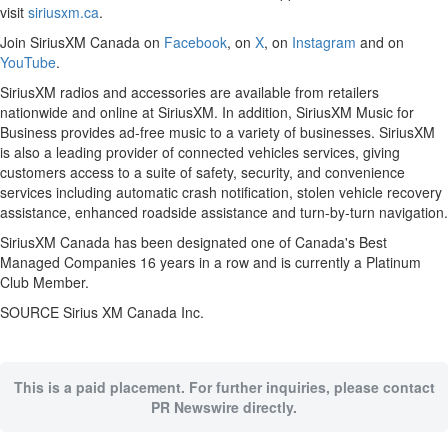
visit
siriusxm.ca
.
Join SiriusXM Canada on
Facebook
, on
X
, on
Instagram
and on
YouTube
.
SiriusXM radios and accessories are available from retailers
nationwide and online at SiriusXM. In addition, SiriusXM Music for
Business provides ad-free music to a variety of businesses. SiriusXM
is also a leading provider of connected vehicles services, giving
customers access to a suite of safety, security, and convenience
services including automatic crash notification, stolen vehicle recovery
assistance, enhanced roadside assistance and turn-by-turn navigation.
SiriusXM Canada has been designated one of
Canada's
Best
Managed Companies 16 years in a row and is currently a Platinum
Club Member.
SOURCE Sirius XM Canada Inc.
This is a paid placement. For further inquiries, please contact
PR Newswire directly.