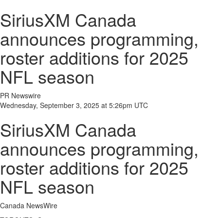
SiriusXM Canada
announces programming,
roster additions for 2025
NFL season
PR Newswire
Wednesday, September 3, 2025 at 5:26pm UTC
SiriusXM Canada
announces programming,
roster additions for 2025
NFL season
Canada NewsWire