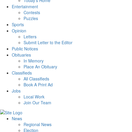
Today’s Home
Entertainment
Contests
Puzzles
Sports
Opinion
Letters
Submit Letter to the Editor
Public Notices
Obituaries
In Memory
Place An Obituary
Classifieds
All Classifieds
Book A Print Ad
Jobs
Local Work
Join Our Team
News
Regional News
Election