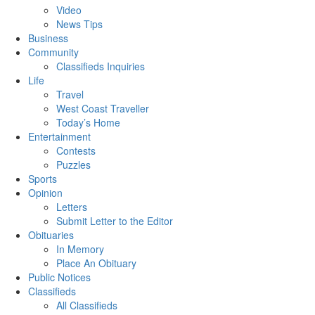
Video
News Tips
Business
Community
Classifieds Inquiries
Life
Travel
West Coast Traveller
Today’s Home
Entertainment
Contests
Puzzles
Sports
Opinion
Letters
Submit Letter to the Editor
Obituaries
In Memory
Place An Obituary
Public Notices
Classifieds
All Classifieds