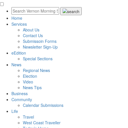
Home
Services
About Us
Contact Us
Submissoin Forms
Newsletter Sign-Up
eEdition
Special Sections
News
Regional News
Election
Video
News Tips
Business
Community
Calendar Submissions
Life
Travel
West Coast Traveller