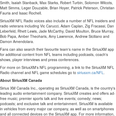
Smith
,
Isaiah Stanback
,
Max Starks
,
Robert Turbin
,
Solomon Wilcots
,
Matt Simms
, Leger Douzable,
Brian Hoyer
,
Patrick Peterson
,
Christian
Fauria
and
Isaac Rochell
.
SiriusXM NFL Radio voices also include a number of NFL insiders and
radio veterans including
Vic Carucci
,
Adam Caplan
,
Zig Fracassi
,
Dan
Leberfeld
,
Rhett Lewis
,
Jade McCarthy
,
David Moulton
,
Bruce Murray
,
Bob Papa
,
Amber Theoharis
,
Amy Lawrence
,
Andrew Siciliano
and
Damon Amendolara
.
Fans can also search their favourite team's name in the SiriusXM app
for additional content from NFL teams including podcasts, coach's
shows, player interviews and press conferences.
For more on SiriusXM's NFL programming, a link to the SiriusXM NFL
Radio channel and NFL game schedules go to
siriusxm.ca/NFL
.
About SiriusXM Canada
Sirius XM Canada Inc., operating as SiriusXM Canada, is the country's
leading audio entertainment company. SiriusXM creates and offers ad-
free music; premier sports talk and live events; comedy; news;
podcasts; and exclusive talk and entertainment. SiriusXM is available
in vehicles from every major car company, as well as on smartphones
and all connected devices on the SiriusXM app. For more information,