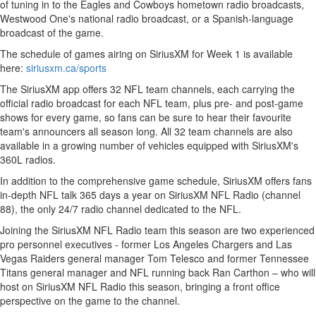
of tuning in to the Eagles and Cowboys hometown radio broadcasts,
Westwood One's national radio broadcast, or a Spanish-language
broadcast of the game.
The schedule of games airing on SiriusXM for Week 1 is available
here:
siriusxm.ca/sports
The SiriusXM app offers 32 NFL team channels, each carrying the
official radio broadcast for each NFL team, plus pre- and post-game
shows for every game, so fans can be sure to hear their favourite
team's announcers all season long. All 32 team channels are also
available in a growing number of vehicles equipped with SiriusXM's
360L radios.
In addition to the comprehensive game schedule, SiriusXM offers fans
in-depth NFL talk 365 days a year on SiriusXM NFL Radio (channel
88), the only 24/7 radio channel dedicated to the NFL.
Joining the SiriusXM NFL Radio team this season are two experienced
pro personnel executives - former Los Angeles Chargers and Las
Vegas Raiders general manager
Tom Telesco
and former Tennessee
Titans general manager and NFL running back Ran Carthon – who will
host on SiriusXM NFL Radio this season, bringing a front office
perspective on the game to the channel.