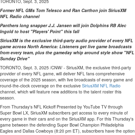
TORONTO, Sept. 3, 2025
Former NFL GMs Tom Telesco and Ran Carthon join SiriusXM
NFL Radio channel
Panthers long snapper J.J. Jansen will join Dolphins RB
Alec
Ingold
to host "Players' Point" this fall
SiriusXM is the exclusive third-party audio provider of every NFL
game across
North America
: Listeners get live game broadcasts
from every team, plus the gameday whip around style show "NFL
Sunday Drive"
TORONTO
,
Sept. 3, 2025
/CNW/ - SiriusXM, the exclusive third-party
provider of every NFL game, will deliver NFL fans comprehensive
coverage of the 2025 season, with live broadcasts of every game and
round-the-clock coverage on the exclusive
SiriusXM NFL Radio
channel, which will feature new additions to the talent roster this
season.
From Thursday's NFL Kickoff Presented by YouTube TV through
Super Bowl LX, SiriusXM subscribers get access to every minute of
every game in their cars and on the SiriusXM app. For this Thursday's
game between the defending Super Bowl Champion Philadelphia
Eagles and Dallas Cowboys (
8:20 pm ET
), subscribers have the option