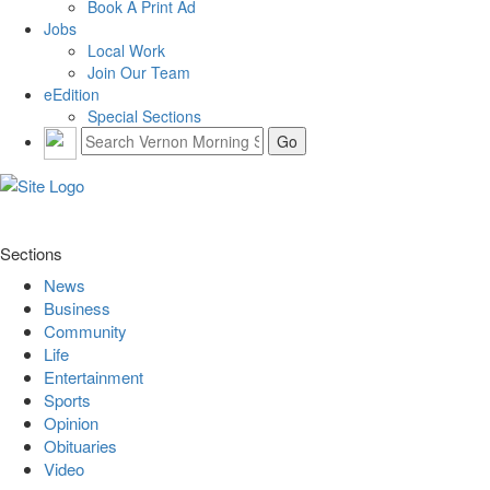
Book A Print Ad
Jobs
Local Work
Join Our Team
eEdition
Special Sections
Sections
News
Business
Community
Life
Entertainment
Sports
Opinion
Obituaries
Video