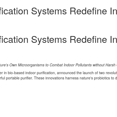
fication Systems Redefine In
fication Systems Redefine In
ature's Own Microorganisms to Combat Indoor Pollutants without Harsh
er in bio-based indoor purification, announced the launch of two revolu
ful portable purifier. These innovations harness nature's probiotics to