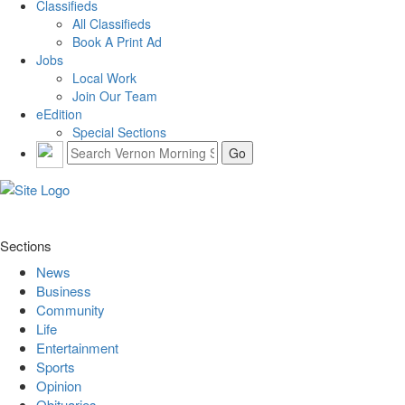
Classifieds
All Classifieds
Book A Print Ad
Jobs
Local Work
Join Our Team
eEdition
Special Sections
Sections
News
Business
Community
Life
Entertainment
Sports
Opinion
Obituaries