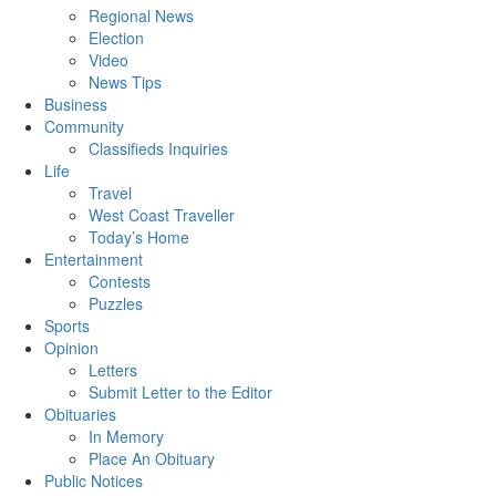
Regional News
Election
Video
News Tips
Business
Community
Classifieds Inquiries
Life
Travel
West Coast Traveller
Today’s Home
Entertainment
Contests
Puzzles
Sports
Opinion
Letters
Submit Letter to the Editor
Obituaries
In Memory
Place An Obituary
Public Notices