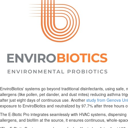
EnviroBiotics' systems go beyond traditional disinfectants, using safe, 
allergens (like pollen, pet dander, and dust mites) reducing asthma tri
after just eight days of continuous use. Another
study from
Genova
Uni
exposure to EnviroBiotics and neutralized by 97.7% after three hours o
The E-Biotic Pro integrates seamlessly with HVAC systems, dispersing En
allergens, and biofilm at the source, it ensures continuous, whole-spa