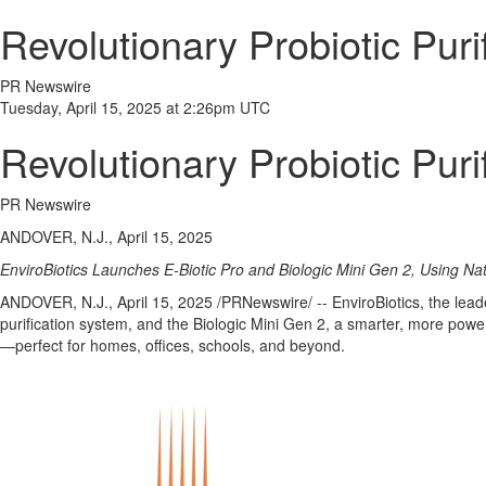
Revolutionary Probiotic Puri
PR Newswire
Tuesday, April 15, 2025 at 2:26pm UTC
Revolutionary Probiotic Puri
PR Newswire
ANDOVER, N.J., April 15, 2025
EnviroBiotics Launches E-Biotic Pro and Biologic Mini Gen 2, Using N
ANDOVER, N.J.
,
April 15, 2025
/PRNewswire/ -- EnviroBiotics, the lead
purification system, and the Biologic Mini Gen 2, a smarter, more power
—perfect for homes, offices, schools, and beyond.