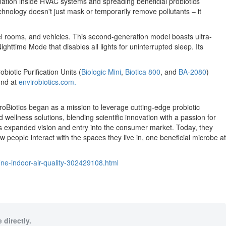
nation inside HVAC systems and spreading beneficial probiotics
chnology doesn't just mask or temporarily remove pollutants – it
tel rooms, and vehicles. This second-generation model boasts ultra-
ghttime Mode that disables all lights for uninterrupted sleep. Its
biotic Purification Units (
Biologic Mini
,
Biotica 800
, and
BA-2080
)
und at
envirobiotics.com.
roBiotics began as a mission to leverage cutting-edge probiotic
d wellness solutions, blending scientific innovation with a passion for
 its expanded vision and entry into the consumer market. Today, they
eople interact with the spaces they live in, one beneficial microbe at
ine-indoor-air-quality-302429108.html
 directly.