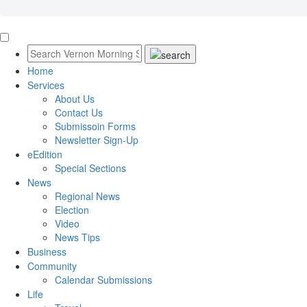
Home
Services
About Us
Contact Us
Submissoin Forms
Newsletter Sign-Up
eEdition
Special Sections
News
Regional News
Election
Video
News Tips
Business
Community
Calendar Submissions
Life