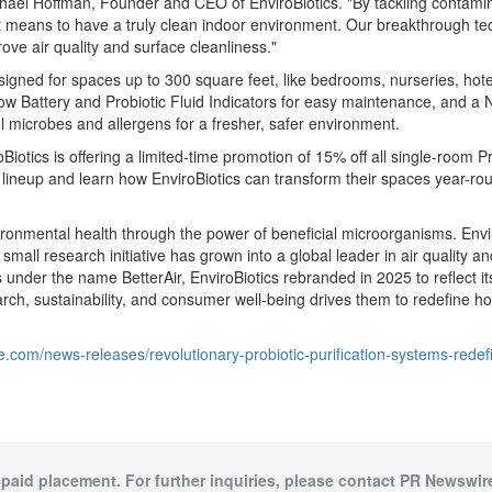
hael Hoffman
, Founder and CEO of EnviroBiotics. "By tackling contami
 it means to have a truly clean indoor environment. Our breakthrough te
ve air quality and surface cleanliness."
designed for spaces up to 300 square feet, like bedrooms, nurseries, ho
Low Battery and Probiotic Fluid Indicators for easy maintenance, and a Ni
ul microbes and allergens for a fresher, safer environment.
iotics is offering a limited-time promotion of 15% off all single-room Pro
ineup and learn how EnviroBiotics can transform their spaces year-ro
vironmental health through the power of beneficial microorganisms. Envi
small research initiative has grown into a global leader in air quality an
ons under the name BetterAir, EnviroBiotics rebranded in 2025 to reflect
 sustainability, and consumer well-being drives them to redefine how p
.com/news-releases/revolutionary-probiotic-purification-systems-redef
 paid placement. For further inquiries, please contact PR Newswire