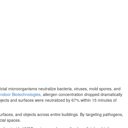
ficial microorganisms neutralize bacteria, viruses, mold spores, and
Indoor Biotechnologies
, allergen concentration dropped dramatically
bjects and surfaces were neutralized by 67% within 15 minutes of
surfaces, and objects across entire buildings. By targeting pathogens,
cial spaces.