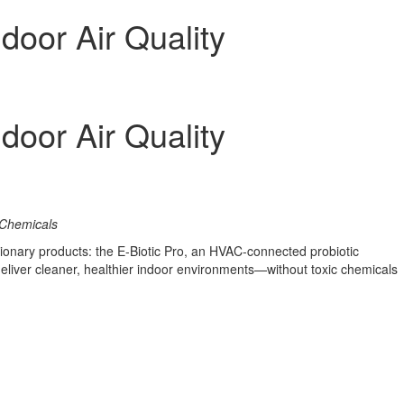
door Air Quality
door Air Quality
 Chemicals
tionary products: the E-Biotic Pro, an HVAC-connected probiotic
 deliver cleaner, healthier indoor environments—without toxic chemicals