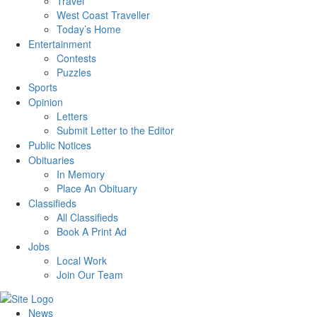
Travel
West Coast Traveller
Today’s Home
Entertainment
Contests
Puzzles
Sports
Opinion
Letters
Submit Letter to the Editor
Public Notices
Obituaries
In Memory
Place An Obituary
Classifieds
All Classifieds
Book A Print Ad
Jobs
Local Work
Join Our Team
News