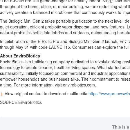
"The E-Biotic Pro is a game-changer for healthy indoor living," said
Mic
throughout the home, office, or other building, we are redefining what
actively creates a balanced microbiome that continuously works to impro
The Biologic Mini Gen 2 takes portable purification to the next level, 
quiet operation, efficient probiotic vapor dispersal, and new features: 
natural probiotics settle into fabrics and surfaces, outcompeting harmf
In celebration of the E-Biotic Pro and Biologic Mini Gen 2 launch, EnviroB
through
May 31
with code LAUNCH15. Consumers can explore the full l
About EnviroBiotics
EnviroBiotics is a trailblazing company dedicated to revolutionizing en
technology to create cleaner, healthier living spaces. What started as a 
sustainability. Initially focused on commercial and industrial applicati
empower households and businesses alike. Their commitment to research,
a time. For more information, visit envirobiotics.com.
View original content to download multimedia:
https://www.prnewswire
SOURCE EnviroBiotics
This is a