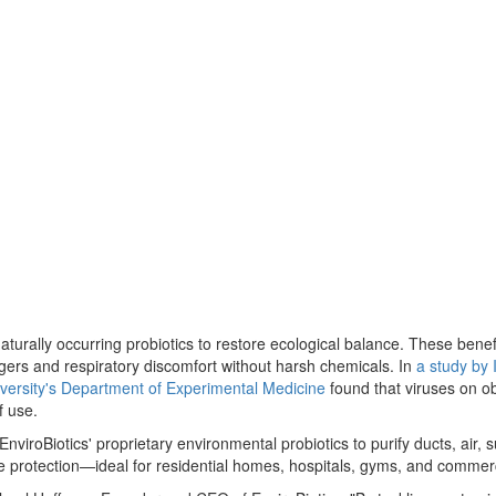
naturally occurring probiotics to restore ecological balance. These bene
ggers and respiratory discomfort without harsh chemicals. In
a study by 
versity's Department of Experimental Medicine
found that viruses on o
f use.
viroBiotics' proprietary environmental probiotics to purify ducts, air, 
ce protection—ideal for residential homes, hospitals, gyms, and commer