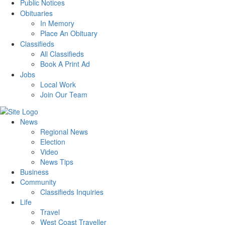
Public Notices
Obituaries
In Memory
Place An Obituary
Classifieds
All Classifieds
Book A Print Ad
Jobs
Local Work
Join Our Team
News
Regional News
Election
Video
News Tips
Business
Community
Classifieds Inquiries
Life
Travel
West Coast Traveller