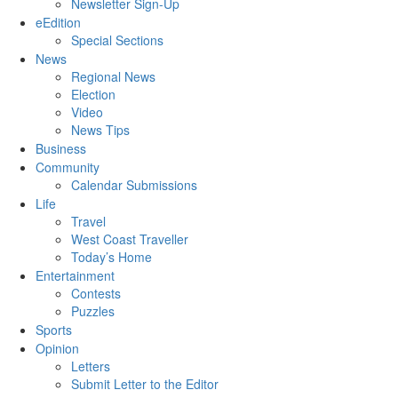
Newsletter Sign-Up
eEdition
Special Sections
News
Regional News
Election
Video
News Tips
Business
Community
Calendar Submissions
Life
Travel
West Coast Traveller
Today’s Home
Entertainment
Contests
Puzzles
Sports
Opinion
Letters
Submit Letter to the Editor