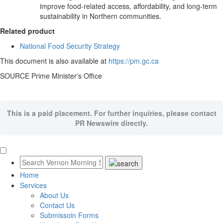
improve food-related access, affordability, and long-term
sustainability in Northern communities.
Related product
National Food Security Strategy
This document is also available at
https://pm.gc.ca
SOURCE Prime Minister's Office
This is a paid placement. For further inquiries, please contact
PR Newswire directly.
Home
Services
About Us
Contact Us
Submissoin Forms