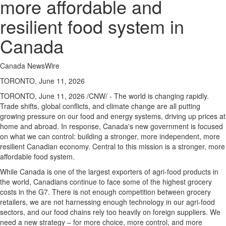
more affordable and
resilient food system in
Canada
Canada NewsWire
TORONTO, June 11, 2026
TORONTO
,
June 11, 2026
/CNW/ - The world is changing rapidly.
Trade shifts, global conflicts, and climate change are all putting
growing pressure on our food and energy systems, driving up prices at
home and abroad. In response, Canada's new government is focused
on what we can control: building a stronger, more independent, more
resilient Canadian economy. Central to this mission is a stronger, more
affordable food system.
While Canada is one of the largest exporters of agri-food products in
the world, Canadians continue to face some of the highest grocery
costs in the G7. There is not enough competition between grocery
retailers, we are not harnessing enough technology in our agri-food
sectors, and our food chains rely too heavily on foreign suppliers. We
need a new strategy – for more choice, more control, and more