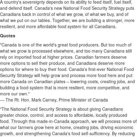
A country's sovereignty depends on its ability to feed itself, fuel itself,
and defend itself. Canada's new National Food Security Strategy puts
Canadians back in control of what we grow, of what we buy, and of
what we put on our tables. Together, we are building a stronger, more
resilient, and more affordable food system for all Canadians.
Quotes
"Canada is one of the world's great food producers. But too much of
what we grow is processed elsewhere, and too many Canadians still
rely on imported food at higher prices. Canadian farmers deserve
more options to sell their produce, and Canadians deserve more
options for where to buy their food. Canada's first-ever National Food
Security Strategy will help grow and process more food here and put
more Canada on Canadian plates – lowering costs, creating jobs, and
building a food system that is more resilient, more competitive, and
more our own."
— The Rt. Hon. Mark Carney, Prime Minister of Canada
"The National Food Security Strategy is about giving Canadians
greater choice, control, and access to affordable, locally produced
food. Through this made-in-Canada approach, we will process more of
what our farmers grow here at home, creating jobs, driving economic
growth, and strengthening Canada's food self-sufficiency. By reducing