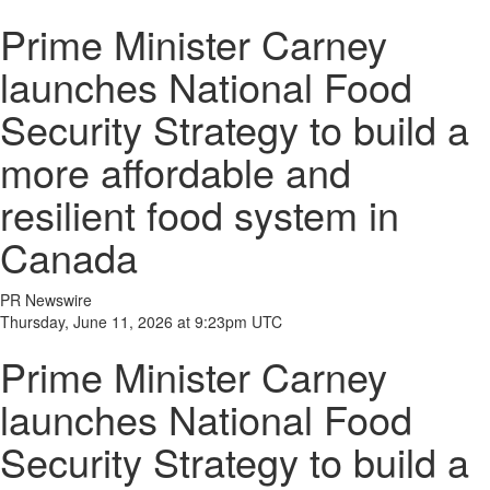
Prime Minister Carney
launches National Food
Security Strategy to build a
more affordable and
resilient food system in
Canada
PR Newswire
Thursday, June 11, 2026 at 9:23pm UTC
Prime Minister Carney
launches National Food
Security Strategy to build a