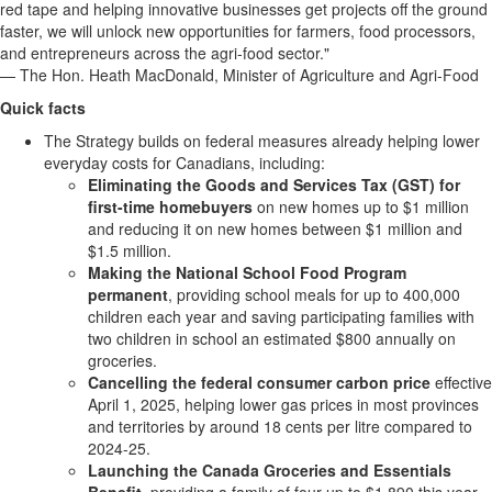
red tape and helping innovative businesses get projects off the ground
faster, we will unlock new opportunities for farmers, food processors,
and entrepreneurs across the agri-food sector."
— The Hon. Heath MacDonald, Minister of Agriculture and Agri-Food
Quick facts
The Strategy builds on federal measures already helping lower
everyday costs for Canadians, including:
Eliminating the Goods and Services Tax (GST) for
first-time homebuyers
on new homes up to $1 million
and reducing it on new homes between $1 million and
$1.5 million.
Making the National School Food Program
permanent
, providing school meals for up to 400,000
children each year and saving participating families with
two children in school an estimated $800 annually on
groceries.
Cancelling the federal consumer carbon price
effective
April 1, 2025, helping lower gas prices in most provinces
and territories by around 18 cents per litre compared to
2024-25.
Launching the Canada Groceries and Essentials