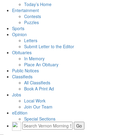
Today’s Home
Entertainment
Contests
Puzzles
Sports
Opinion
Letters
Submit Letter to the Editor
Obituaries
In Memory
Place An Obituary
Public Notices
Classifieds
All Classifieds
Book A Print Ad
Jobs
Local Work
Join Our Team
eEdition
Special Sections