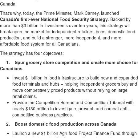
Canada.
That's why, today, the Prime Minister, Mark Carney, launched
Canada's first-ever National Food Security Strategy
. Backed by
more than $3 billion in investments over ten years, this strategy will
break open the market for independent retailers, boost domestic food
production, and build a stronger, more independent, and more
affordable food system for all Canadians.
The strategy has four objectives:
1.
Spur grocery store competition and create more choice for
Canadians
Invest $1 billion in food infrastructure to build new and expanded
food terminals and hubs – helping independent grocers buy and
move competitively priced products without relying on large
retail chains.
Provide the Competition Bureau and Competition Tribunal with
nearly $130 million to investigate, prevent, and combat anti-
competitive business practices.
2. Boost domestic food production across Canada
Launch a new $1 billion Agri-food Project Finance Fund through