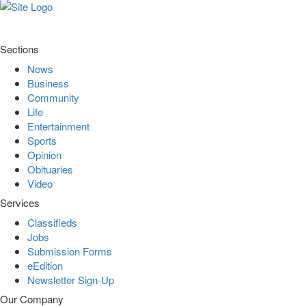
Sections
News
Business
Community
Life
Entertainment
Sports
Opinion
Obituaries
Video
Services
Classifieds
Jobs
Submission Forms
eEdition
Newsletter Sign-Up
Our Company