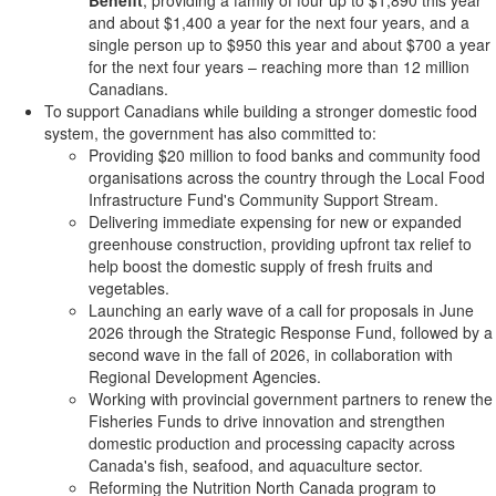
Benefit
, providing a family of four up to $1,890 this year
and about $1,400 a year for the next four years, and a
single person up to $950 this year and about $700 a year
for the next four years – reaching more than 12 million
Canadians.
To support Canadians while building a stronger domestic food
system, the government has also committed to:
Providing $20 million to food banks and community food
organisations across the country through the Local Food
Infrastructure Fund's Community Support Stream.
Delivering immediate expensing for new or expanded
greenhouse construction, providing upfront tax relief to
help boost the domestic supply of fresh fruits and
vegetables.
Launching an early wave of a call for proposals in June
2026 through the Strategic Response Fund, followed by a
second wave in the fall of 2026, in collaboration with
Regional Development Agencies.
Working with provincial government partners to renew the
Fisheries Funds to drive innovation and strengthen
domestic production and processing capacity across
Canada's fish, seafood, and aquaculture sector.
Reforming the Nutrition North Canada program to