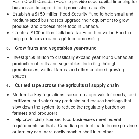
Farm Credit Canada (FCC) to provide seed capital financing for
businesses to expand food processing capacity.
Establish a $150 million Food Security Fund to help small and
medium-sized businesses upgrade their equipment to grow,
produce, and process more food in Canada.
Create a $100 million Collaborative Food Innovation Fund to
help producers expand agri-food processing.
3. Grow fruits and vegetables year-round
Invest $750 million to drastically expand year-round Canadian
production of fruits and vegetables, including through
greenhouses, vertical farms, and other enclosed growing
spaces.
4. Cut red tape across the agricultural supply chain
Modernise key regulations; speed up approvals for seeds, feed,
fertilizers, and veterinary products; and reduce backlogs that
slow down the system to reduce the regulatory burden on
farmers and producers.
Help provincially licensed food businesses meet federal
requirements so that a Canadian product made in one province
or territory can more easily reach a shelf in another.