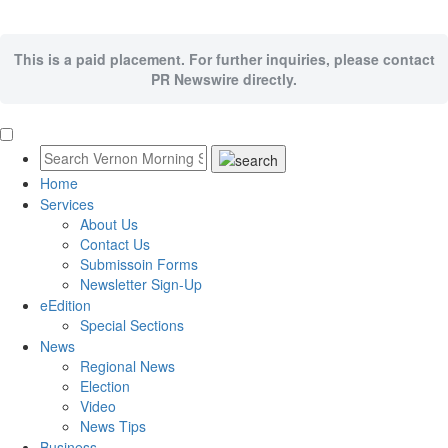
This is a paid placement. For further inquiries, please contact
PR Newswire directly.
Home
Services
About Us
Contact Us
Submissoin Forms
Newsletter Sign-Up
eEdition
Special Sections
News
Regional News
Election
Video
News Tips
Business