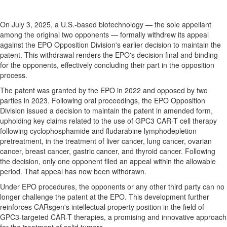
On
July 3, 2025
, a U.S.-based biotechnology — the sole appellant
among the original two opponents — formally withdrew its appeal
against the EPO Opposition Division's earlier decision to maintain the
patent. This withdrawal renders the EPO's decision final and binding
for the opponents, effectively concluding their part in the opposition
process.
The patent was granted by the EPO in 2022 and opposed by two
parties in 2023. Following oral proceedings, the EPO Opposition
Division issued a decision to maintain the patent in amended form,
upholding key claims related to the use of GPC3 CAR-T cell therapy
following cyclophosphamide and fludarabine lymphodepletion
pretreatment, in the treatment of liver cancer, lung cancer, ovarian
cancer, breast cancer, gastric cancer, and thyroid cancer. Following
the decision, only one opponent filed an appeal within the allowable
period. That appeal has now been withdrawn.
Under EPO procedures, the opponents or any other third party can no
longer challenge the patent at the EPO. This development further
reinforces CARsgen's intellectual property position in the field of
GPC3-targeted CAR-T therapies, a promising and innovative approach