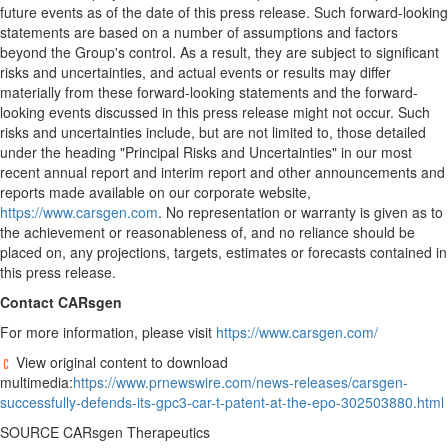
future events as of the date of this press release. Such forward-looking
statements are based on a number of assumptions and factors
beyond the Group's control. As a result, they are subject to significant
risks and uncertainties, and actual events or results may differ
materially from these forward-looking statements and the forward-
looking events discussed in this press release might not occur. Such
risks and uncertainties include, but are not limited to, those detailed
under the heading "Principal Risks and Uncertainties" in our most
recent annual report and interim report and other announcements and
reports made available on our corporate website,
https://www.carsgen.com
. No representation or warranty is given as to
the achievement or reasonableness of, and no reliance should be
placed on, any projections, targets, estimates or forecasts contained in
this press release.
Contact CARsgen
For more information, please visit
https://www.carsgen.com/
View original content to download
multimedia:
https://www.prnewswire.com/news-releases/carsgen-
successfully-defends-its-gpc3-car-t-patent-at-the-epo-302503880.html
SOURCE CARsgen Therapeutics