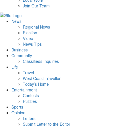
Local Work
Join Our Team
News
Regional News
Election
Video
News Tips
Business
Community
Classifieds Inquiries
Life
Travel
West Coast Traveller
Today’s Home
Entertainment
Contests
Puzzles
Sports
Opinion
Letters
Submit Letter to the Editor