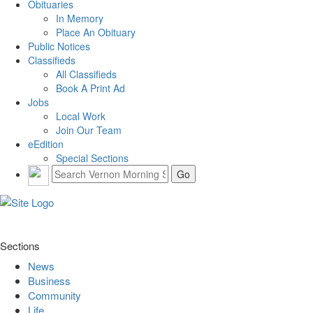
Obituaries
In Memory
Place An Obituary
Public Notices
Classifieds
All Classifieds
Book A Print Ad
Jobs
Local Work
Join Our Team
eEdition
Special Sections
Sections
News
Business
Community
Life