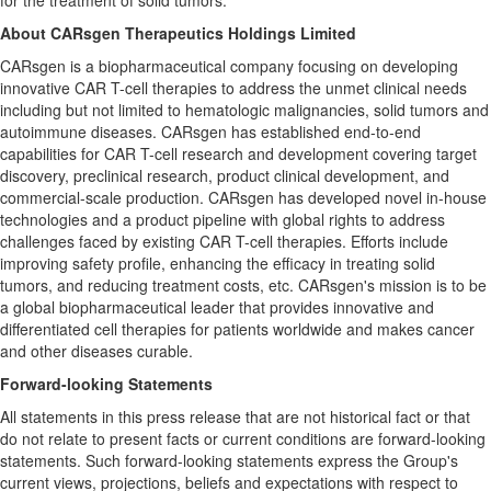
for the treatment of solid tumors.
About CARsgen Therapeutics Holdings Limited
CARsgen is a biopharmaceutical company focusing on developing
innovative CAR T-cell therapies to address the unmet clinical needs
including but not limited to hematologic malignancies, solid tumors and
autoimmune diseases. CARsgen has established end-to-end
capabilities for CAR T-cell research and development covering target
discovery, preclinical research, product clinical development, and
commercial-scale production. CARsgen has developed novel in-house
technologies and a product pipeline with global rights to address
challenges faced by existing CAR T-cell therapies. Efforts include
improving safety profile, enhancing the efficacy in treating solid
tumors, and reducing treatment costs, etc. CARsgen's mission is to be
a global biopharmaceutical leader that provides innovative and
differentiated cell therapies for patients worldwide and makes cancer
and other diseases curable.
Forward-looking Statements
All statements in this press release that are not historical fact or that
do not relate to present facts or current conditions are forward-looking
statements. Such forward-looking statements express the Group's
current views, projections, beliefs and expectations with respect to