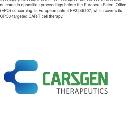
outcome in opposition proceedings before the European Patent Office
(EPO) concerning its European patent EP3445407, which covers its
GPC3-targeted CAR-T cell therapy.