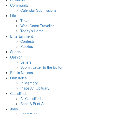
Community
Calendar Submissions
Life
Travel
West Coast Traveller
Today’s Home
Entertainment
Contests
Puzzles
Sports
Opinion
Letters
Submit Letter to the Editor
Public Notices
Obituaries
In Memory
Place An Obituary
Classifieds
All Classifieds
Book A Print Ad
Jobs