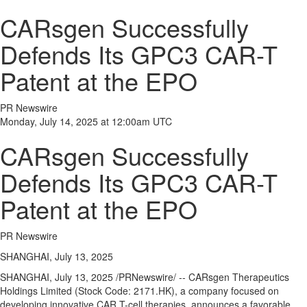
CARsgen Successfully
Defends Its GPC3 CAR-T
Patent at the EPO
PR Newswire
Monday, July 14, 2025 at 12:00am UTC
CARsgen Successfully
Defends Its GPC3 CAR-T
Patent at the EPO
PR Newswire
SHANGHAI, July 13, 2025
SHANGHAI
,
July 13, 2025
/PRNewswire/ -- CARsgen Therapeutics
Holdings Limited (Stock Code: 2171.HK), a company focused on
developing innovative CAR T-cell therapies, announces a favorable